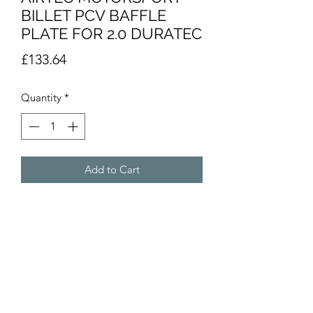
BILLET PCV BAFFLE
PLATE FOR 2.0 DURATEC
Price
£133.64
Quantity
*
Add to Cart