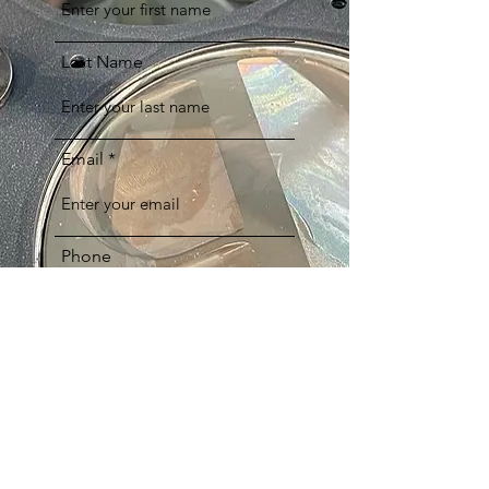
Last Name
Email
Phone
Comments