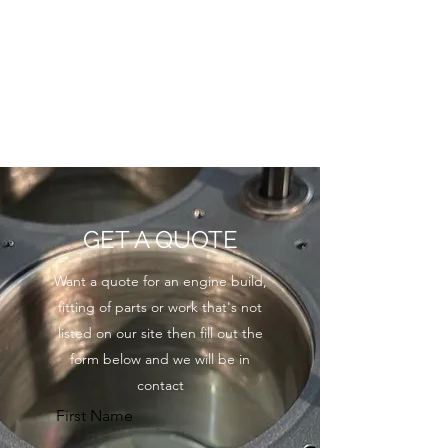
GET A QUOTE
Want a quote for an engine build,
fitting of parts or work that's not
listed on our site then fill out the
form below and we will be in
contact
First Name