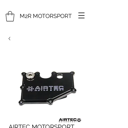
M2R MOTORSPORT
AIRTEC MOTORSPORT