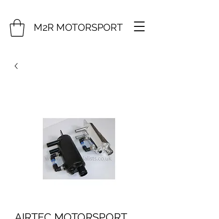
M2R MOTORSPORT
AIRTEC MOTORSPORT