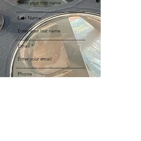
Last Name
Email
Phone
Comments