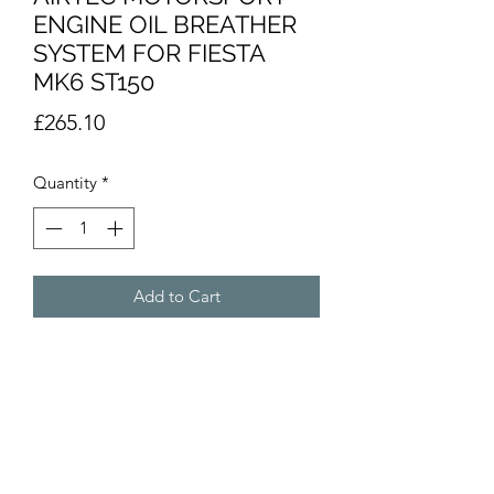
ENGINE OIL BREATHER
SYSTEM FOR FIESTA
MK6 ST150
Price
£265.10
Quantity
*
Add to Cart