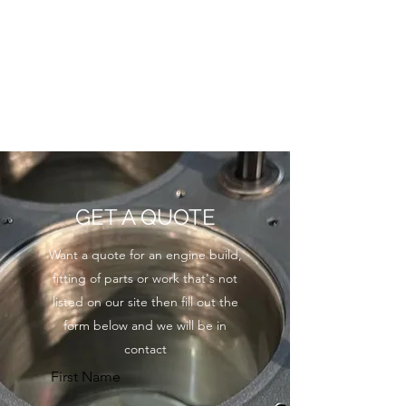
GET A QUOTE
Want a quote for an engine build,
fitting of parts or work that's not
listed on our site then fill out the
form below and we will be in
contact
First Name