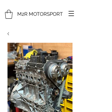
M2R MOTORSPORT