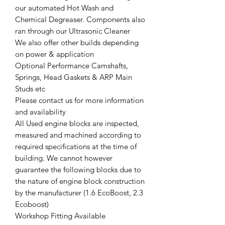
our automated Hot Wash and
Chemical Degreaser. Components also
ran through our Ultrasonic Cleaner
We also offer other builds depending
on power & application
Optional Performance Camshafts,
Springs, Head Gaskets & ARP Main
Studs etc
Please contact us for more information
and availability
All Used engine blocks are inspected,
measured and machined according to
required specifications at the time of
building. We cannot however
guarantee the following blocks due to
the nature of engine block construction
by the manufacturer (1.6 EcoBoost, 2.3
Ecoboost)
Workshop Fitting Available