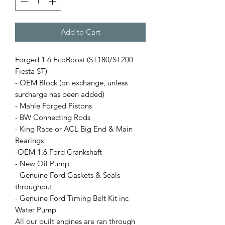
Add to Cart
Forged 1.6 EcoBoost (ST180/ST200
Fiesta ST)
- OEM Block (on exchange, unless
surcharge has been added)
- Mahle Forged Pistons
- BW Connecting Rods
- King Race or ACL Big End & Main
Bearings
-OEM 1.6 Ford Crankshaft
- New Oil Pump
- Genuine Ford Gaskets & Seals
throughout
- Genuine Ford Timing Belt Kit inc
Water Pump
All our built engines are ran through