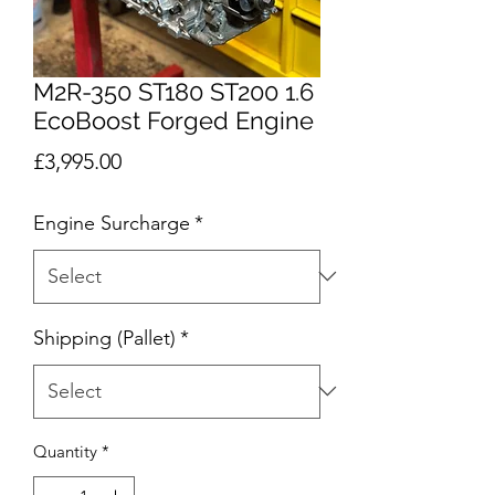
M2R-350 ST180 ST200 1.6
EcoBoost Forged Engine
Price
£3,995.00
Engine Surcharge
*
Shipping (Pallet)
*
Quantity
*