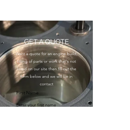
GET A QUOTE
Want a quote for an engine build,
fitting of parts or work that's not
listed on our site then fill out the
form below and we will be in
contact
First Name
Last Name