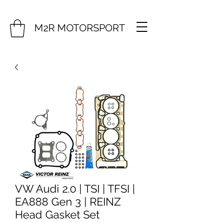
M2R MOTORSPORT
VW Audi 2.0 | TSI | TFSI |
EA888 Gen 3 | REINZ
Head Gasket Set