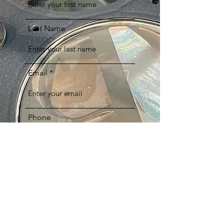
Last Name
Email
Phone
Comments