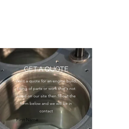
GET A QUOTE
Want a quote for an engine build,
fitting of parts or work that's not
listed on our site then fill out the
form below and we will be in
contact
First Name