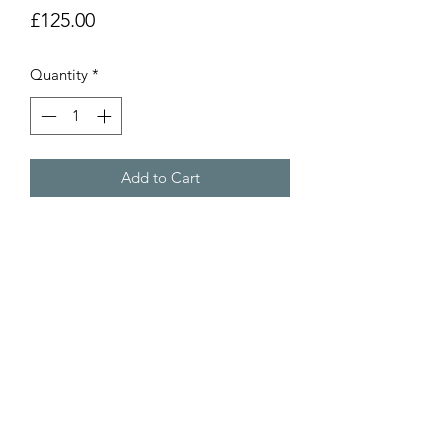
Price
£125.00
Quantity
*
Add to Cart