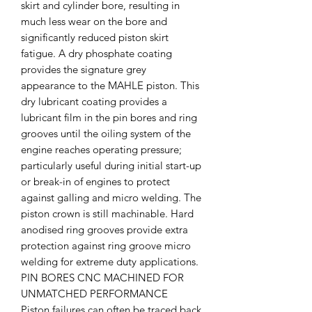
skirt and cylinder bore, resulting in
much less wear on the bore and
significantly reduced piston skirt
fatigue. A dry phosphate coating
provides the signature grey
appearance to the MAHLE piston. This
dry lubricant coating provides a
lubricant film in the pin bores and ring
grooves until the oiling system of the
engine reaches operating pressure;
particularly useful during initial start-up
or break-in of engines to protect
against galling and micro welding. The
piston crown is still machinable. Hard
anodised ring grooves provide extra
protection against ring groove micro
welding for extreme duty applications.
PIN BORES CNC MACHINED FOR
UNMATCHED PERFORMANCE
Piston failures can often be traced back