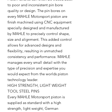
to poor and inconsistent pin bore
quality or design. The pin bores on
every MAHLE Motorsport piston are
finish machined using CNC equipment
specially designed and manufactured
by MAHLE to precisely control shape,
size and alignment. This added control
allows for advanced designs and
flexibility, resulting in unmatched
consistency and performance. MAHLE
manages every small detail with the
type of precision and expertise you
would expect from the worlds piston
technology leader.
HIGH STRENGTH, LIGHT WEIGHT
TOOL STEEL PINS
Every MAHLE Motorsport piston is
supplied as standard with a high
strength, light weight, German