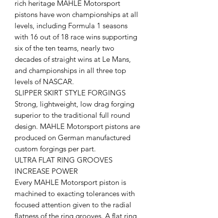
rich heritage MAHLE Motorsport
pistons have won championships at all
levels, including Formula 1 seasons
with 16 out of 18 race wins supporting
six of the ten teams, nearly two
decades of straight wins at Le Mans,
and championships in all three top
levels of NASCAR.
SLIPPER SKIRT STYLE FORGINGS
Strong, lightweight, low drag forging
superior to the traditional full round
design. MAHLE Motorsport pistons are
produced on German manufactured
custom forgings per part.
ULTRA FLAT RING GROOVES
INCREASE POWER
Every MAHLE Motorsport piston is
machined to exacting tolerances with
focused attention given to the radial
flatness of the ring grooves. A flat ring