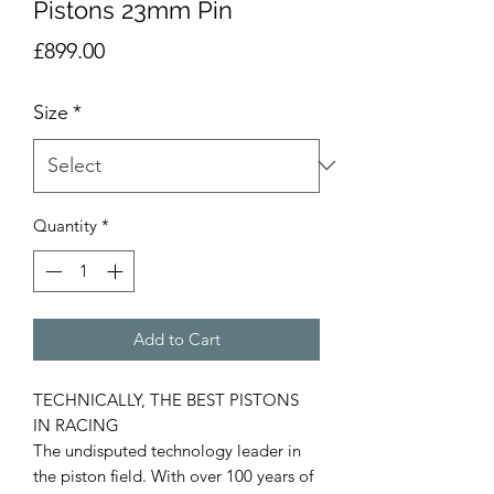
Pistons 23mm Pin
Price
£899.00
Size
*
Quantity
*
Add to Cart
TECHNICALLY, THE BEST PISTONS
IN RACING
The undisputed technology leader in
the piston field. With over 100 years of