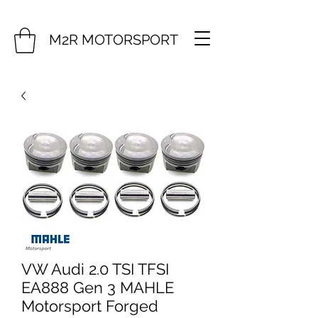
M2R MOTORSPORT
VW Audi 2.0 TSI TFSI
EA888 Gen 3 MAHLE
Motorsport Forged