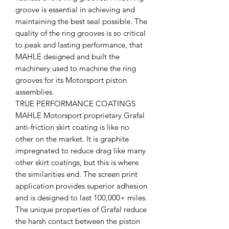
groove is essential in achieving and
maintaining the best seal possible. The
quality of the ring grooves is so critical
to peak and lasting performance, that
MAHLE designed and built the
machinery used to machine the ring
grooves for its Motorsport piston
assemblies.
TRUE PERFORMANCE COATINGS
MAHLE Motorsport proprietary Grafal
anti-friction skirt coating is like no
other on the market. It is graphite
impregnated to reduce drag like many
other skirt coatings, but this is where
the similarities end. The screen print
application provides superior adhesion
and is designed to last 100,000+ miles.
The unique properties of Grafal reduce
the harsh contact between the piston