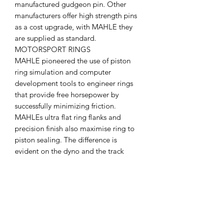
manufactured gudgeon pin. Other
manufacturers offer high strength pins
as a cost upgrade, with MAHLE they
are supplied as standard.
MOTORSPORT RINGS
MAHLE pioneered the use of piston
ring simulation and computer
development tools to engineer rings
that provide free horsepower by
successfully minimizing friction.
MAHLEs ultra flat ring flanks and
precision finish also maximise ring to
piston sealing. The difference is
evident on the dyno and the track